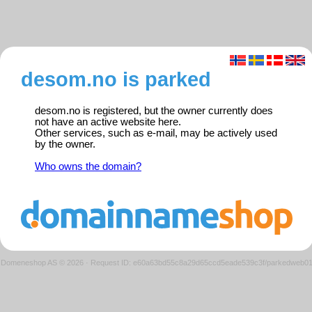
desom.no is parked
desom.no is registered, but the owner currently does
not have an active website here.
Other services, such as e-mail, may be actively used
by the owner.
Who owns the domain?
Domeneshop AS © 2026
·
Request ID: e60a63bd55c8a29d65ccd5eade539c3f/parkedweb0